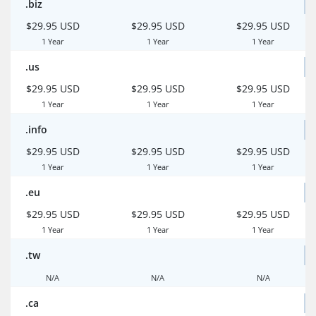
.biz
$29.95 USD
$29.95 USD
$29.95 USD
1 Year
1 Year
1 Year
.us
$29.95 USD
$29.95 USD
$29.95 USD
1 Year
1 Year
1 Year
.info
$29.95 USD
$29.95 USD
$29.95 USD
1 Year
1 Year
1 Year
.eu
$29.95 USD
$29.95 USD
$29.95 USD
1 Year
1 Year
1 Year
.tw
N/A
N/A
N/A
.ca