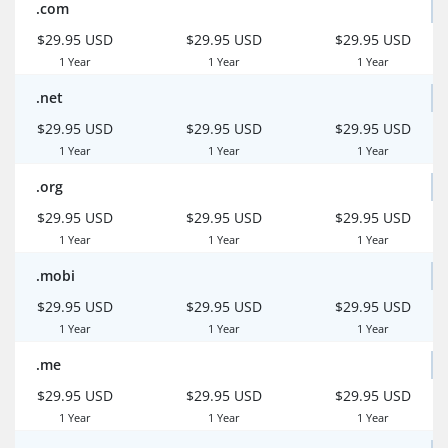
.com
$29.95 USD
$29.95 USD
$29.95 USD
1 Year
1 Year
1 Year
.net
$29.95 USD
$29.95 USD
$29.95 USD
1 Year
1 Year
1 Year
.org
$29.95 USD
$29.95 USD
$29.95 USD
1 Year
1 Year
1 Year
.mobi
$29.95 USD
$29.95 USD
$29.95 USD
1 Year
1 Year
1 Year
.me
$29.95 USD
$29.95 USD
$29.95 USD
1 Year
1 Year
1 Year