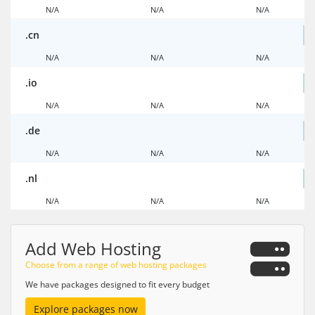
N/A
N/A
N/A
.cn
N/A
N/A
N/A
.io
N/A
N/A
N/A
.de
N/A
N/A
N/A
.nl
N/A
N/A
N/A
Add Web Hosting
Choose from a range of web hosting packages
We have packages designed to fit every budget
Explore packages now