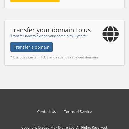
Transfer your domain to us
Transfer now to extend your domain by 1 year!*
Transfer a domain
* Excludes certain TLDs and recently renewed domains
Contact Us
Terms of Service
Copyright © 2026 Max Distro LLC. All Rights Reserved.