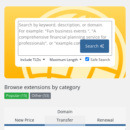
Search
Include TLDs
Maximum Length
Safe Search
Browse extensions by category
Popular (15)
Other (53)
Domain
New Price
Transfer
Renewal