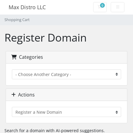
0
Max Distro LLC
Shopping Cart
Shopping Cart
Register Domain
Categories
Actions
Search for a domain with AI-powered suggestions.