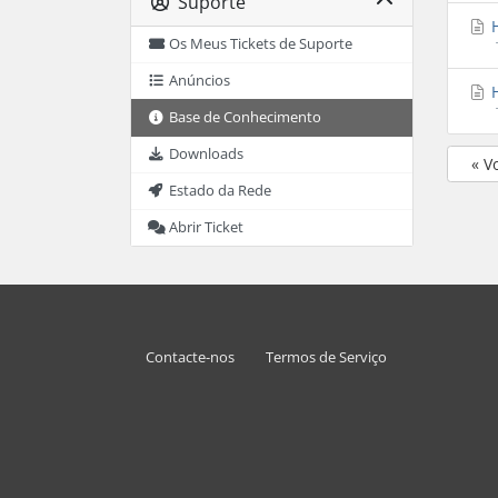
Suporte
H
Os Meus Tickets de Suporte
Anúncios
H
Base de Conhecimento
Downloads
« V
Estado da Rede
Abrir Ticket
Contacte-nos
Termos de Serviço