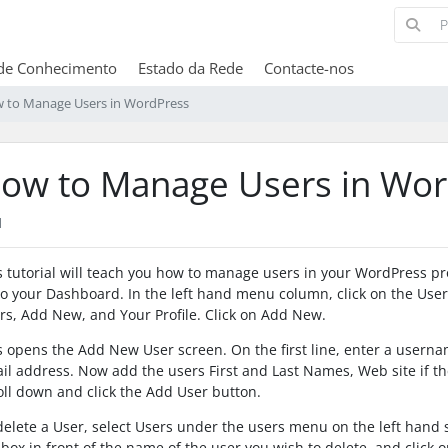
de Conhecimento
Estado da Rede
Contacte-nos
 to Manage Users in WordPress
ow to Manage Users in Wor
1
s tutorial will teach you how to manage users in your WordPress p
to your Dashboard. In the left hand menu column, click on the Users 
rs, Add New, and Your Profile. Click on Add New.
s opens the Add New User screen. On the first line, enter a userna
il address. Now add the users First and Last Names, Web site if t
oll down and click the Add User button.
delete a User, select Users under the users menu on the left hand 
 box in front of the name of the user you wish to delete, and click