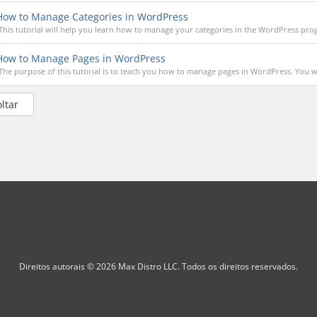
ow to Manage Categories in WordPress
This tutorial will help you learn how to manage your categories in the WordPress prog
ow to Manage Pages in WordPress
The purpose of this tutorial is to teach you how to manage pages in WordPress. You wil
oltar
Direitos autorais © 2026 Max Distro LLC. Todos os direitos reservados.