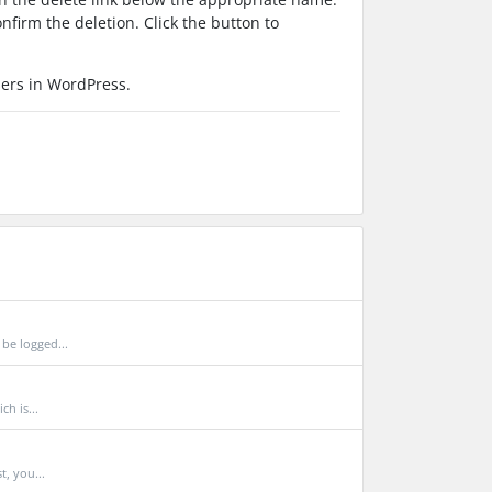
nfirm the deletion. Click the button to
sers in WordPress.
be logged...
h is...
t, you...