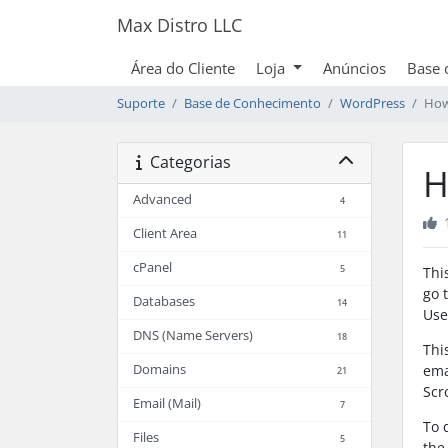
Max Distro LLC
Área do Cliente
Loja
Anúncios
Base 
Suporte
Base de Conhecimento
WordPress
How
Categorias
H
Advanced
4
Client Area
11
cPanel
5
Thi
go 
Databases
14
Use
DNS (Name Servers)
18
Thi
Domains
ema
21
Scr
Email (Mail)
7
To 
Files
5
the