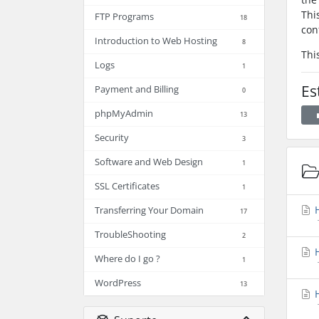
Thi
FTP Programs
18
con
Introduction to Web Hosting
8
Thi
Logs
1
Es
Payment and Billing
0
phpMyAdmin
13
Security
3
Software and Web Design
1
SSL Certificates
1
H
Transferring Your Domain
17
TroubleShooting
2
H
Where do I go ?
1
WordPress
13
H