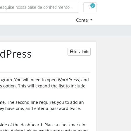
0
Carrinho de Compras
Conta
dPress
Imprimir
rogram. You will need to open WordPress, and
option. This will expand the list to include
me. The second line requires you to add an
hey have one, and enter a password twice.
side of the dashboard. Place a checkmark in
 on the delete link below the appropriate name.