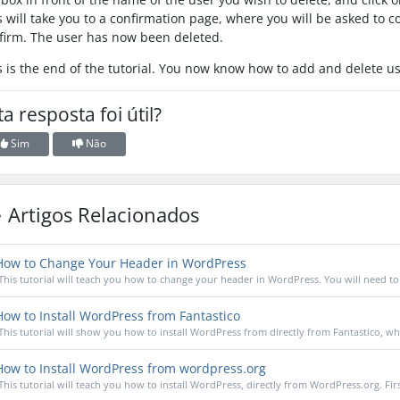
s will take you to a confirmation page, where you will be asked to co
firm. The user has now been deleted.
s is the end of the tutorial. You now know how to add and delete u
ta resposta foi útil?
Sim
Não
Artigos Relacionados
ow to Change Your Header in WordPress
This tutorial will teach you how to change your header in WordPress. You will need to 
ow to Install WordPress from Fantastico
This tutorial will show you how to install WordPress from directly from Fantastico, whic
ow to Install WordPress from wordpress.org
This tutorial will teach you how to install WordPress, directly from WordPress.org. Firs