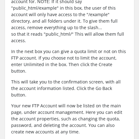
account for. NOTE: If it should say
"public_html/example" in this box, the user of this
account will only have access to the "/example"
directory, and all folders under it. To give them full
access, remove everything up to the slash...
so that it reads "public_html/" This will allow them full
access.
In the next box you can give a quota limit or not on this
FTP account. If you choose not to limit the account,
enter Unlimited in the box. Then click the Create
button.
This will take you to the confirmation screen, with all
the account information listed. Click the Go Back
button.
Your new FTP Account will now be listed on the main
page, under account management. Here you can edit
the account properties, such as changing the quota,
password, and deleting the account. You can also
create new accounts at any time.