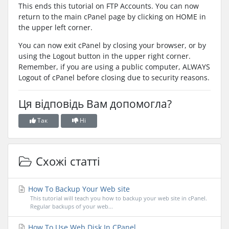
This ends this tutorial on FTP Accounts. You can now
return to the main cPanel page by clicking on HOME in
the upper left corner.
You can now exit cPanel by closing your browser, or by
using the Logout button in the upper right corner.
Remember, if you are using a public computer, ALWAYS
Logout of cPanel before closing due to security reasons.
Ця відповідь Вам допомогла?
Так
Ні
Схожі статті
How To Backup Your Web site
This tutorial will teach you how to backup your web site in cPanel.
Regular backups of your web...
How To Use Web Disk In CPanel