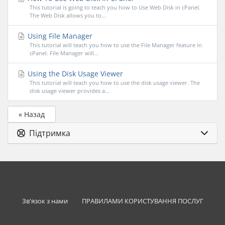
This tutorial is going to teach you how to Use Web Disk in cPanel.
The Web Disk allows you to...
Using File Manager
This tutorial will teach you how to use the File Manager feature in
cPanel. File Manager will...
Using the Disk Usage Viewer
This tutorial will teach you how to use the disk usage viewer. The
disk usage viewer provides a...
« Назад
Підтримка
Зв'язок з нами
ПРАВИЛАМИ КОРИСТУВАННЯ ПОСЛУГ