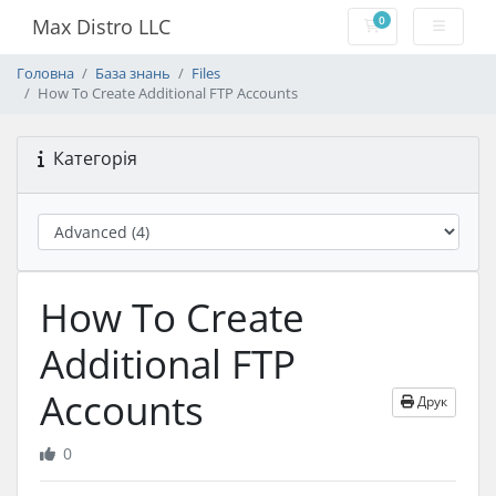
0
Max Distro LLC
Кошик
Головна
База знань
Files
How To Create Additional FTP Accounts
Категорія
How To Create
Additional FTP
Accounts
Друк
0