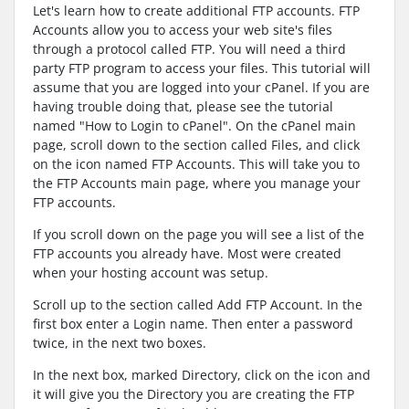
Let's learn how to create additional FTP accounts. FTP
Accounts allow you to access your web site's files
through a protocol called FTP. You will need a third
party FTP program to access your files. This tutorial will
assume that you are logged into your cPanel. If you are
having trouble doing that, please see the tutorial
named "How to Login to cPanel". On the cPanel main
page, scroll down to the section called Files, and click
on the icon named FTP Accounts. This will take you to
the FTP Accounts main page, where you manage your
FTP accounts.
If you scroll down on the page you will see a list of the
FTP accounts you already have. Most were created
when your hosting account was setup.
Scroll up to the section called Add FTP Account. In the
first box enter a Login name. Then enter a password
twice, in the next two boxes.
In the next box, marked Directory, click on the icon and
it will give you the Directory you are creating the FTP