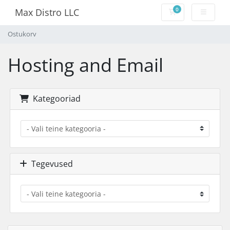
0
Max Distro LLC
Ostukorv
Ostukorv
Hosting and Email
Kategooriad
Tegevused