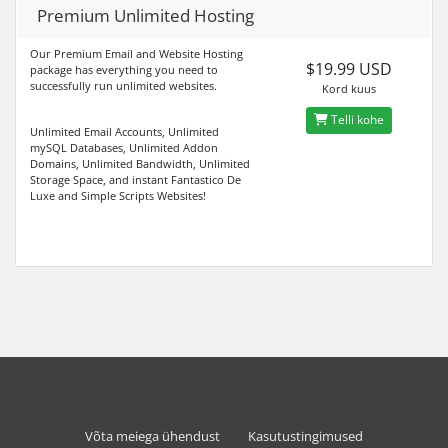
Premium Unlimited Hosting
Our Premium Email and Website Hosting
$19.99 USD
package has everything you need to
successfully run unlimited websites.
Kord kuus
Telli kohe
Unlimited Email Accounts, Unlimited
mySQL Databases, Unlimited Addon
Domains, Unlimited Bandwidth, Unlimited
Storage Space, and instant Fantastico De
Luxe and Simple Scripts Websites!
Võta meiega ühendust
Kasutustingimused