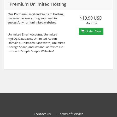
Premium Unlimited Hosting
Our Premium Email and Website Hosting
$19.99 USD
package has everything you need to
successfully run unlimited websites.
Monthly
Order Now
Unlimited Email Accounts, Unlimited
mySQL Databases, Unlimited Addon
Domains, Unlimited Bandwidth, Unlimited
Storage Space, and instant Fantastico De
Luxe and Simple Scripts Websites!
Contact Us
Terms of Service