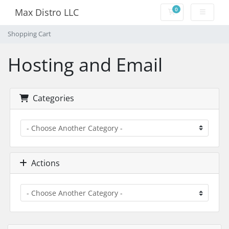
0
Max Distro LLC
Shopping Cart
Shopping Cart
Hosting and Email
Categories
Actions