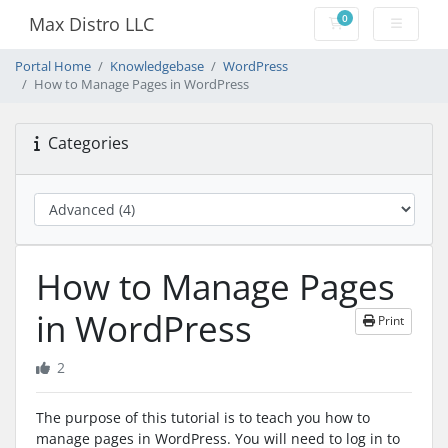
0
Max Distro LLC
Shopping Cart
Portal Home
Knowledgebase
WordPress
How to Manage Pages in WordPress
Categories
How to Manage Pages
in WordPress
Print
2
The purpose of this tutorial is to teach you how to
manage pages in WordPress. You will need to log in to