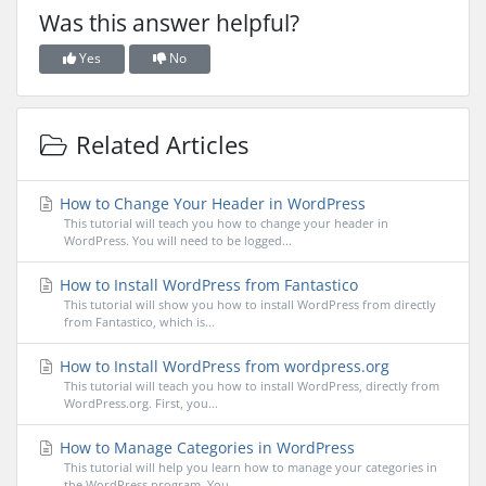
Was this answer helpful?
Yes
No
Related Articles
How to Change Your Header in WordPress
This tutorial will teach you how to change your header in
WordPress. You will need to be logged...
How to Install WordPress from Fantastico
This tutorial will show you how to install WordPress from directly
from Fantastico, which is...
How to Install WordPress from wordpress.org
This tutorial will teach you how to install WordPress, directly from
WordPress.org. First, you...
How to Manage Categories in WordPress
This tutorial will help you learn how to manage your categories in
the WordPress program. You...