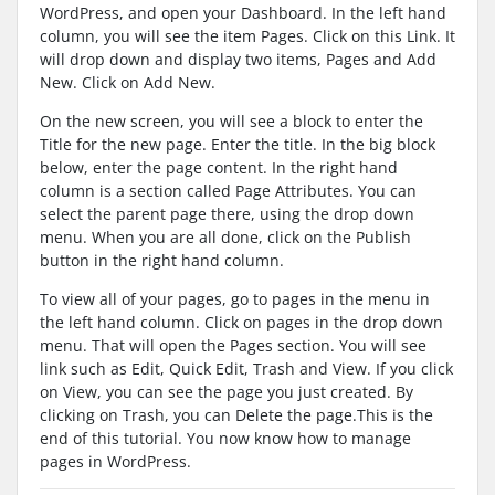
WordPress, and open your Dashboard. In the left hand
column, you will see the item Pages. Click on this Link. It
will drop down and display two items, Pages and Add
New. Click on Add New.
On the new screen, you will see a block to enter the
Title for the new page. Enter the title. In the big block
below, enter the page content. In the right hand
column is a section called Page Attributes. You can
select the parent page there, using the drop down
menu. When you are all done, click on the Publish
button in the right hand column.
To view all of your pages, go to pages in the menu in
the left hand column. Click on pages in the drop down
menu. That will open the Pages section. You will see
link such as Edit, Quick Edit, Trash and View. If you click
on View, you can see the page you just created. By
clicking on Trash, you can Delete the page.This is the
end of this tutorial. You now know how to manage
pages in WordPress.