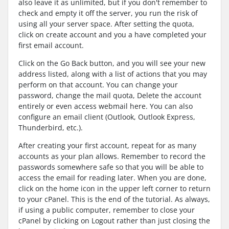
also leave it as unlimited, but if you don't remember to
check and empty it off the server, you run the risk of
using all your server space. After setting the quota,
click on create account and you a have completed your
first email account.
Click on the Go Back button, and you will see your new
address listed, along with a list of actions that you may
perform on that account. You can change your
password, change the mail quota, Delete the account
entirely or even access webmail here. You can also
configure an email client (Outlook, Outlook Express,
Thunderbird, etc.).
After creating your first account, repeat for as many
accounts as your plan allows. Remember to record the
passwords somewhere safe so that you will be able to
access the email for reading later. When you are done,
click on the home icon in the upper left corner to return
to your cPanel. This is the end of the tutorial. As always,
if using a public computer, remember to close your
cPanel by clicking on Logout rather than just closing the