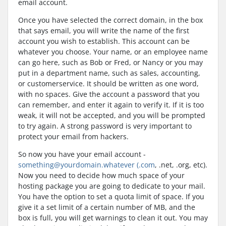
email account.
Once you have selected the correct domain, in the box
that says email, you will write the name of the first
account you wish to establish. This account can be
whatever you choose. Your name, or an employee name
can go here, such as Bob or Fred, or Nancy or you may
put in a department name, such as sales, accounting,
or customerservice. It should be written as one word,
with no spaces. Give the account a password that you
can remember, and enter it again to verify it. If it is too
weak, it will not be accepted, and you will be prompted
to try again. A strong password is very important to
protect your email from hackers.
So now you have your email account -
something@yourdomain.whatever (.com
, .net, .org, etc).
Now you need to decide how much space of your
hosting package you are going to dedicate to your mail.
You have the option to set a quota limit of space. If you
give it a set limit of a certain number of MB, and the
box is full, you will get warnings to clean it out. You may