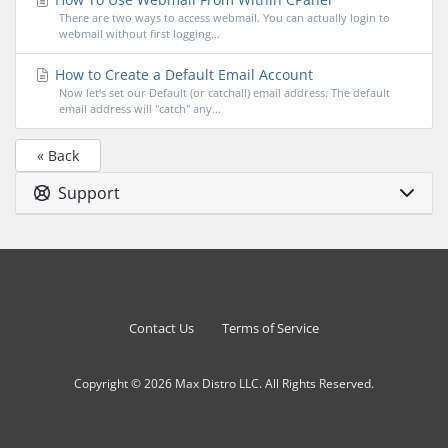
There are two ways to access webmail. You can actually login to
webmail without first logging...
How to Create a Default Email Account
Now let's set our Default (or catchall) email address. The default
email address will "catch" any...
« Back
Support
Contact Us
Terms of Service
Copyright © 2026 Max Distro LLC. All Rights Reserved.