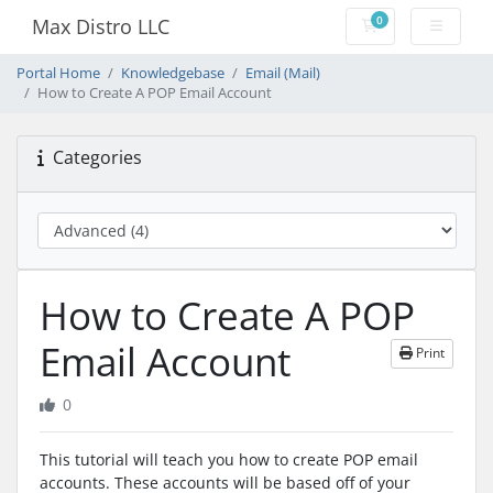
0
Max Distro LLC
Shopping Cart
Portal Home
Knowledgebase
Email (Mail)
How to Create A POP Email Account
Categories
How to Create A POP
Email Account
Print
0
This tutorial will teach you how to create POP email
accounts. These accounts will be based off of your