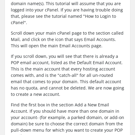
domain name(s). This tutorial will assume that you are
logged into your cPanel. If you are having trouble doing
that, please see the tutorial named "How to Login to
cPanel".
Scroll down your main cPanel page to the section called
Mail, and click on the icon that says Email Accounts.
This will open the main Email Accounts page.
If you scroll down, you will see that there is already a
POP email account, listed as the Default Email Account.
This is the main account that every hosting account
comes with, and is the "catch-all" for all un-routed
email that comes to your domain. This default account
has no quota, and cannot be deleted. We are now going
to create a new account.
Find the first box in the section Add a New Email
Account. If you should have more than one domain in
your account- (for example, a parked domain, or add-on
domain) be sure to choose the correct domain from the
pull-down menu for which you want to create your POP