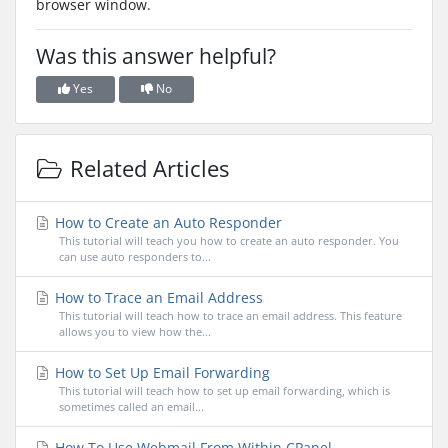
browser window.
Was this answer helpful?
Yes
No
Related Articles
How to Create an Auto Responder
This tutorial will teach you how to create an auto responder. You
can use auto responders to...
How to Trace an Email Address
This tutorial will teach how to trace an email address. This feature
allows you to view how the...
How to Set Up Email Forwarding
This tutorial will teach how to set up email forwarding, which is
sometimes called an email...
How To Use Webmail From Within CPanel