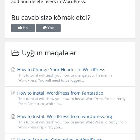
add and delete users in WordPress.
Bu cavab sizə kömək etdi?
Hə
Yox
Uyğun məqalələr
How to Change Your Header in WordPress
This tutorial will teach you how to change your header in
WordPress. You will need to be logged...
How to Install WordPress from Fantastico
This tutorial will show you how to install WordPress from directly
from Fantastico, which is...
How to Install WordPress from wordpress.org
This tutorial will teach you how to install WordPress, directly from
WordPress.org. First, you...
How to Manage Categories in WordPress