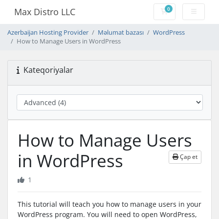
0
Max Distro LLC
Səbət
Azerbaijan Hosting Provider
Məlumat bazası
WordPress
How to Manage Users in WordPress
Kateqoriyalar
How to Manage Users
in WordPress
Çap et
1
This tutorial will teach you how to manage users in your
WordPress program. You will need to open WordPress,