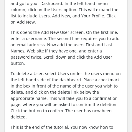
and go to your Dashboard. In the left hand menu
column, click on the Users option. This will expand the
list to include Users, Add New, and Your Profile. Click
on Add New.
This opens the Add New User screen. On the first line,
enter a username. The second line requires you to add
an email address. Now add the users First and Last
Names, Web site if they have one, and enter a
password twice. Scroll down and click the Add User
button.
To delete a User, select Users under the users menu on
the left hand side of the dashboard. Place a checkmark
in the box in front of the name of the user you wish to
delete, and click on the delete link below the
appropriate name. This will take you to a confirmation
page, where you will be asked to confirm the deletion.
Click the button to confirm. The user has now been
deleted.
This is the end of the tutorial. You now know how to