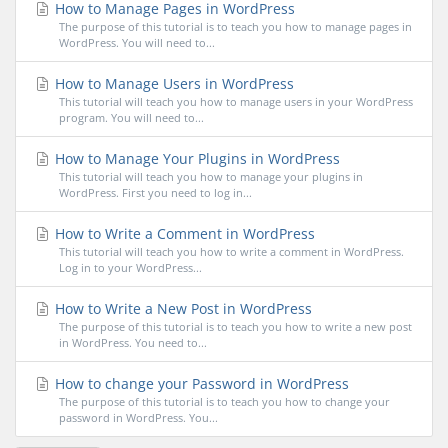
How to Manage Pages in WordPress
The purpose of this tutorial is to teach you how to manage pages in
WordPress. You will need to...
How to Manage Users in WordPress
This tutorial will teach you how to manage users in your WordPress
program. You will need to...
How to Manage Your Plugins in WordPress
This tutorial will teach you how to manage your plugins in
WordPress. First you need to log in...
How to Write a Comment in WordPress
This tutorial will teach you how to write a comment in WordPress.
Log in to your WordPress...
How to Write a New Post in WordPress
The purpose of this tutorial is to teach you how to write a new post
in WordPress. You need to...
How to change your Password in WordPress
The purpose of this tutorial is to teach you how to change your
password in WordPress. You...