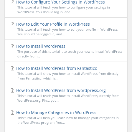
How to Configure Your Settings in WordPress
This tutorial will teach you how to configure your settings in
WordPress. You should log in, and...
How to Edit Your Profile in WordPress
This tutorial will teach you how to edit your profile in WordPress.
You should be logged in, and...
How to Install WordPress
The purpose of this tutorial it to teach you how to install WordPress
directly from...
How to Install WordPress from Fantastico
This tutorial will show you how to install WordPress from directly
from Fantastico, which is...
How to Install WordPress from wordpress.org
This tutorial will teach you how to install WordPress, directly from
WordPress.org. First, you...
How to Manage Categories in WordPress
This tutorial will help you learn how to manage your categories in
the WordPress program. You...