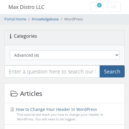
0
Max Distro LLC
Shopping Cart
Portal Home
Knowledgebase
WordPress
Categories
Search
Articles
How to Change Your Header in WordPress
This tutorial will teach you how to change your header in
WordPress. You will need to be logged...