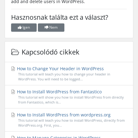
add and delete users in WordPress.
Hasznosnak találta ezt a választ?
Igen
Nem
Kapcsolódó cikkek
How to Change Your Header in WordPress
This tutorial will teach you how to change your header in
WordPress. You will need to be logged...
How to Install WordPress from Fantastico
This tutorial will show you how to install WordPress from directly
from Fantastico, which is...
How to Install WordPress from wordpress.org
This tutorial will teach you how to install WordPress, directly from
WordPress.org. First, you...
How to Manage Categories in WordPress