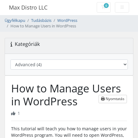
0
Max Distro LLC
Bevásárlókosár
Ügyfélkapu
Tudásbázis
WordPress
How to Manage Users in WordPress
Kategóriák
How to Manage Users
in WordPress
Nyomtatás
1
This tutorial will teach you how to manage users in your
WordPress program. You will need to open WordPress,