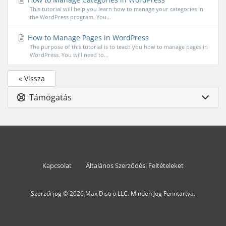
This tutorial will help you learn how to manage your categories in
the WordPress program. You...
How to Manage Pages in WordPress
The purpose of this tutorial is to teach you how to manage pages in
WordPress. You will need to...
« Vissza
Támogatás
Kapcsolat
Általános Szerződési Feltételeket
Szerzői jog © 2026 Max Distro LLC. Minden Jog Fenntartva.