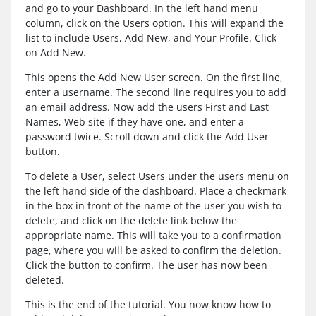
and go to your Dashboard. In the left hand menu
column, click on the Users option. This will expand the
list to include Users, Add New, and Your Profile. Click
on Add New.
This opens the Add New User screen. On the first line,
enter a username. The second line requires you to add
an email address. Now add the users First and Last
Names, Web site if they have one, and enter a
password twice. Scroll down and click the Add User
button.
To delete a User, select Users under the users menu on
the left hand side of the dashboard. Place a checkmark
in the box in front of the name of the user you wish to
delete, and click on the delete link below the
appropriate name. This will take you to a confirmation
page, where you will be asked to confirm the deletion.
Click the button to confirm. The user has now been
deleted.
This is the end of the tutorial. You now know how to